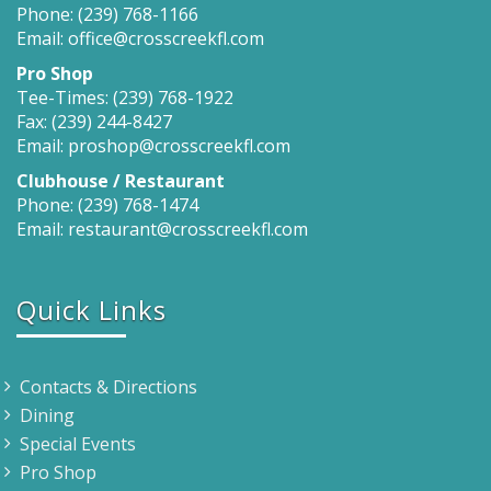
Phone: (239) 768-1166
Email: office@crosscreekfl.com
Pro Shop
Tee-Times: (239) 768-1922
Fax: (239) 244-8427
Email: proshop@crosscreekfl.com
Clubhouse / Restaurant
Phone: (239) 768-1474
Email: restaurant@crosscreekfl.com
Quick Links
Contacts & Directions
Dining
Special Events
Pro Shop