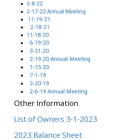
3-8-22
2-17-22 Annual Meeting
11-19-21
2-18-21
11-18-20
6-19-20
3-31-20
2-19-20 Annual Meeting
1-15-20
7-1-19
3-20-19
2-6-19 Annual Meeting
Other Information
List of Owners 3-1-2023
2023 Balance Sheet