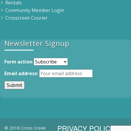
Rentals
Community Member Login
Crosscreek Courier
Newsletter Signup
Form action
Email address:
PRIVACY POLICY
© 2018 Cross Creek