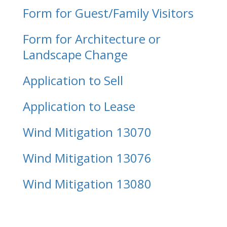
Form for Guest/Family Visitors
Form for Architecture or
Landscape Change
Application to Sell
Application to Lease
Wind Mitigation 13070
Wind Mitigation 13076
Wind Mitigation 13080