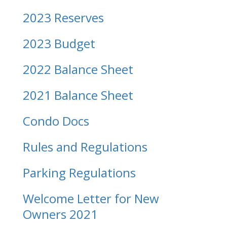
2023 Reserves
2023 Budget
2022 Balance Sheet
2021 Balance Sheet
Condo Docs
Rules and Regulations
Parking Regulations
Welcome Letter for New
Owners 2021