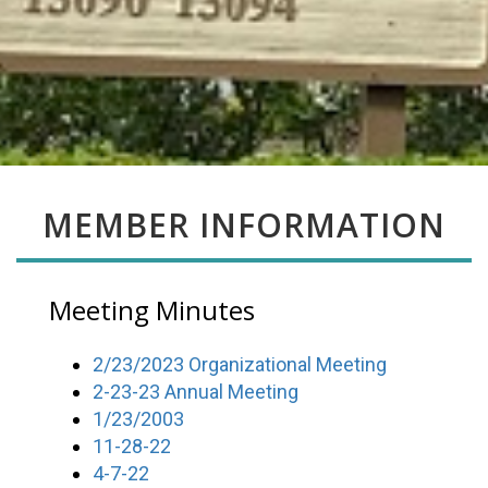
MEMBER INFORMATION
Meeting Minutes
2/23/2023 Organizational Meeting
2-23-23 Annual Meeting
1/23/2003
11-28-22
4-7-22