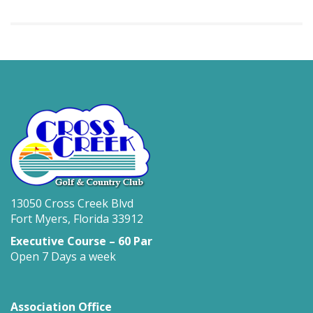
13050 Cross Creek Blvd
Fort Myers, Florida 33912
Executive Course – 60 Par
Open 7 Days a week
Association Office