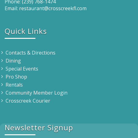
Phone: (239) 768-1474
Email: restaurant@crosscreekfl.com
Quick Links
Contacts & Directions
Dining
Special Events
Pro Shop
Rentals
Community Member Login
Crosscreek Courier
Newsletter Signup