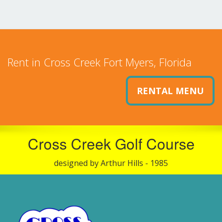
Rent in Cross Creek Fort Myers, Florida
RENTAL MENU
Cross Creek Golf Course
designed by Arthur Hills - 1985