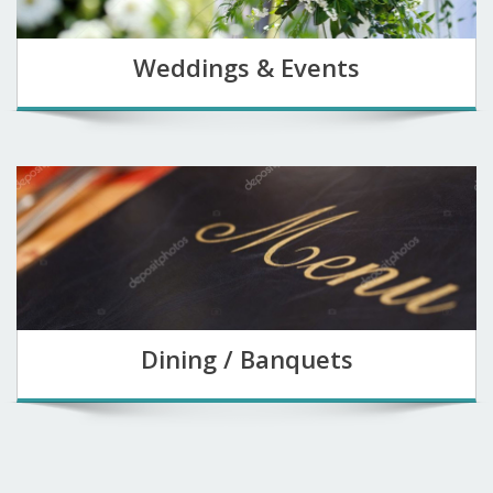
Weddings & Events
Dining / Banquets