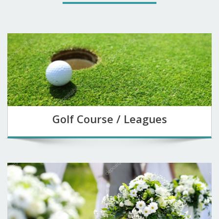
Golf Course / Leagues