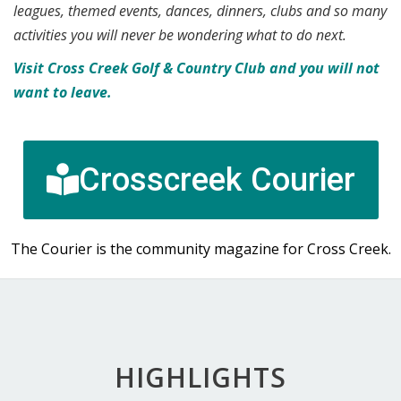
leagues, themed events, dances, dinners, clubs and so many
activities you will never be wondering what to do next.
Visit Cross Creek Golf & Country Club and you will not
want to leave.
Crosscreek Courier
The Courier is the community magazine for Cross Creek.
HIGHLIGHTS