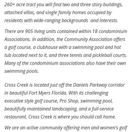
260+ acre tract you will find two and three story buildings,
attached villas, and single family homes occupied by
residents with wide-ranging backgrounds and interests.
There are 905 living units contained within 18 condominium
Associations. In addition, the Community Association offers
a golf course, a clubhouse with a swimming pool and hot
tub located next to it, and three tennis and pickleball courts.
Many of the condominium associations also have their own
swimming pools.
Cross Creek is located just off the Daniels Parkway corridor
in beautiful Fort Myers Florida. With its challenging
executive style golf course, Pro Shop, swimming pool,
beautifully maintained landscaping, and a full-service
restaurant, Cross Creek is where you should call home.
We are an active community offering men and women's golf