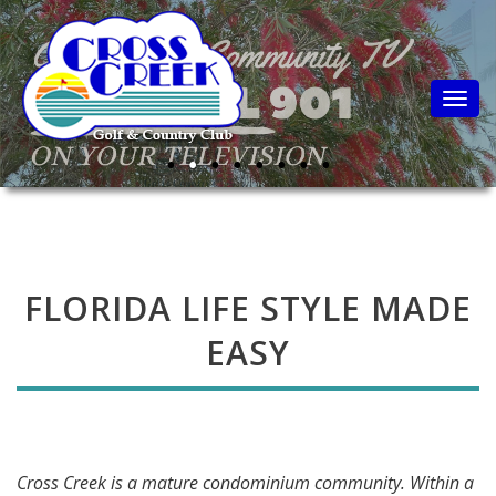
Togg
FLORIDA LIFE STYLE MADE
EASY
Cross Creek is a mature condominium community. Within a