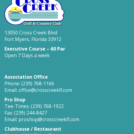
13050 Cross Creek Blvd
Fort Myers, Florida 33912
Executive Course – 60 Par
Open 7 Days a week
Association Office
Phone: (239) 768-1166
Email: office@crosscreekfl.com
Pro Shop
Tee-Times: (239) 768-1922
Fax: (239) 244-8427
Email: proshop@crosscreekfl.com
Clubhouse / Restaurant