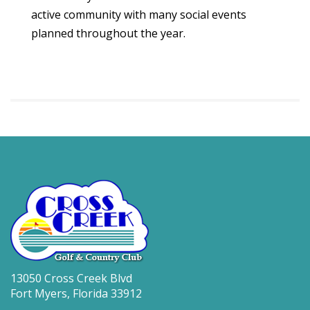
active community with many social events
planned throughout the year.
13050 Cross Creek Blvd
Fort Myers, Florida 33912