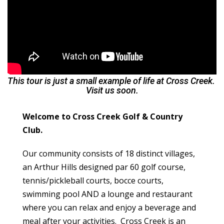
This tour is just a small example of life at Cross Creek.
Visit us soon.
Welcome to Cross Creek Golf & Country
Club.
Our community consists of 18 distinct villages,
an Arthur Hills designed par 60 golf course,
tennis/pickleball courts, bocce courts,
swimming pool AND a lounge and restaurant
where you can relax and enjoy a beverage and
meal after your activities. Cross Creek is an