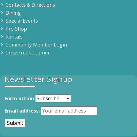
Contacts & Directions
Dining
Special Events
Pro Shop
Rentals
Community Member Login
Crosscreek Courier
Newsletter Signup
Form action
Email address: