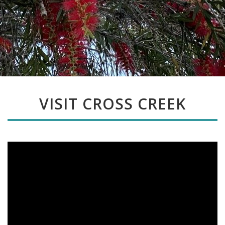
VISIT CROSS CREEK