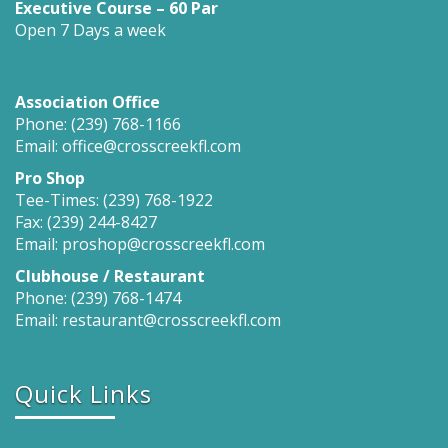
Executive Course – 60 Par
Open 7 Days a week
Association Office
Phone: (239) 768-1166
Email: office@crosscreekfl.com
Pro Shop
Tee-Times: (239) 768-1922
Fax: (239) 244-8427
Email: proshop@crosscreekfl.com
Clubhouse / Restaurant
Phone: (239) 768-1474
Email: restaurant@crosscreekfl.com
Quick Links