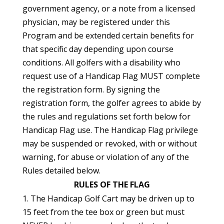
government agency, or a note from a licensed
physician, may be registered under this
Program and be extended certain benefits for
that specific day depending upon course
conditions. All golfers with a disability who
request use of a Handicap Flag MUST complete
the registration form. By signing the
registration form, the golfer agrees to abide by
the rules and regulations set forth below for
Handicap Flag use. The Handicap Flag privilege
may be suspended or revoked, with or without
warning, for abuse or violation of any of the
Rules detailed below.
RULES OF THE FLAG
1. The Handicap Golf Cart may be driven up to
15 feet from the tee box or green but must