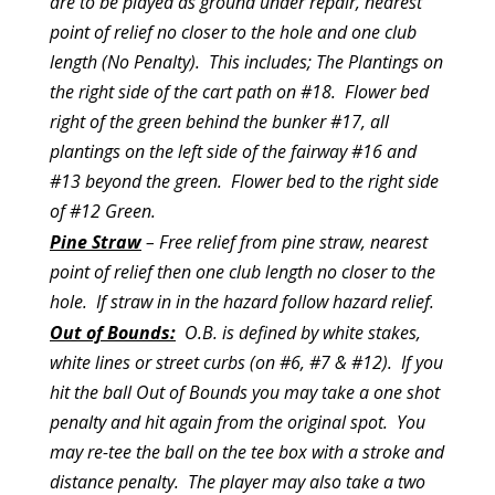
are to be played as ground under repair, nearest
point of relief no closer to the hole and one club
length (No Penalty). This includes; The Plantings on
the right side of the cart path on #18. Flower bed
right of the green behind the bunker #17, all
plantings on the left side of the fairway #16 and
#13 beyond the green. Flower bed to the right side
of #12 Green.
Pine Straw
– Free relief from pine straw, nearest
point of relief then one club length no closer to the
hole. If straw in in the hazard follow hazard relief.
Out of Bounds:
O.B. is defined by white stakes,
white lines or street curbs (on #6, #7 & #12). If you
hit the ball Out of Bounds you may take a one shot
penalty and hit again from the original spot. You
may re-tee the ball on the tee box with a stroke and
distance penalty. The player may also take a two