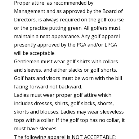
Proper attire, as recommended by
Management and as approved by the Board of
Directors, is always required on the golf course
or the practice putting green. All golfers must
maintain a neat appearance. Any golf apparel
presently approved by the PGA and/or LPGA
will be acceptable.
Gentlemen must wear golf shirts with collars
and sleeves, and either slacks or golf shorts.
Golf hats and visors must be worn with the bill
facing forward not backward.
Ladies must wear proper golf attire which
includes dresses, shirts, golf slacks, shorts,
skorts and blouses. Ladies may wear sleeveless
tops with a collar. If the golf top has no collar, it
must have sleeves.
The following apparel is NOT ACCEPTABLE: