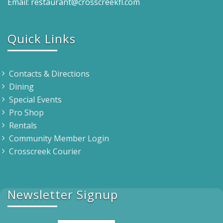
Email: restaurant@crosscreekfl.com
Quick Links
Contacts & Directions
Dining
Special Events
Pro Shop
Rentals
Community Member Login
Crosscreek Courier
Newsletter Signup