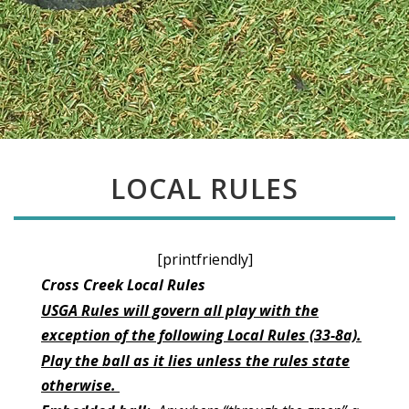
LOCAL RULES
[printfriendly]
Cross Creek Local Rules
USGA Rules will govern all play with the
exception of the following Local Rules (33-8a).
Play the ball as it lies unless the rules state
otherwise.