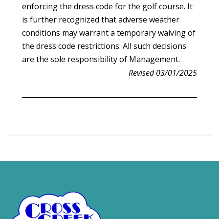
enforcing the dress code for the golf course. It
is further recognized that adverse weather
conditions may warrant a temporary waiving of
the dress code restrictions. All such decisions
are the sole responsibility of Management.
Revised 03/01/2025