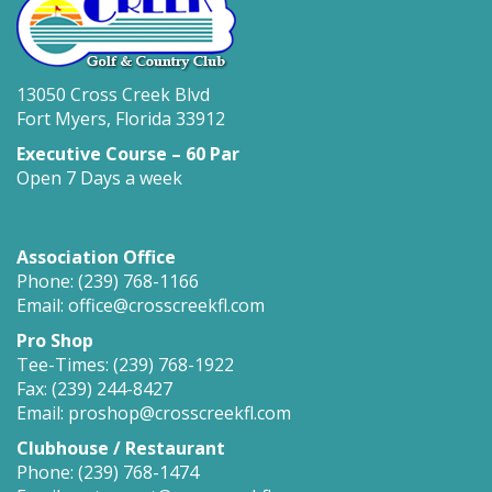
13050 Cross Creek Blvd
Fort Myers, Florida 33912
Executive Course – 60 Par
Open 7 Days a week
Association Office
Phone: (239) 768-1166
Email: office@crosscreekfl.com
Pro Shop
Tee-Times: (239) 768-1922
Fax: (239) 244-8427
Email: proshop@crosscreekfl.com
Clubhouse / Restaurant
Phone: (239) 768-1474