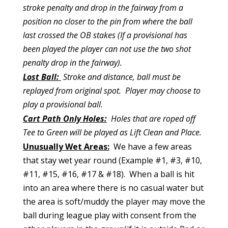
stroke penalty and drop in the fairway from a
position no closer to the pin from where the ball
last crossed the OB stakes (If a provisional has
been played the player can not use the two shot
penalty drop in the fairway).
Lost Ball:
Stroke and distance, ball must be
replayed from original spot. Player may choose to
play a provisional ball.
Cart Path Only Holes:
Holes that are roped off
Tee to Green will be played as Lift Clean and Place.
Unusually Wet Areas:
We have a few areas
that stay wet year round (Example #1, #3, #10,
#11, #15, #16, #17 & #18). When a ball is hit
into an area where there is no casual water but
the area is soft/muddy the player may move the
ball during league play with consent from the