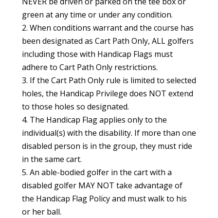
NEVER be driven or parked on the tee box or
green at any time or under any condition.
2. When conditions warrant and the course has
been designated as Cart Path Only, ALL golfers
including those with Handicap Flags must
adhere to Cart Path Only restrictions.
3. If the Cart Path Only rule is limited to selected
holes, the Handicap Privilege does NOT extend
to those holes so designated.
4. The Handicap Flag applies only to the
individual(s) with the disability. If more than one
disabled person is in the group, they must ride
in the same cart.
5. An able-bodied golfer in the cart with a
disabled golfer MAY NOT take advantage of
the Handicap Flag Policy and must walk to his
or her ball.