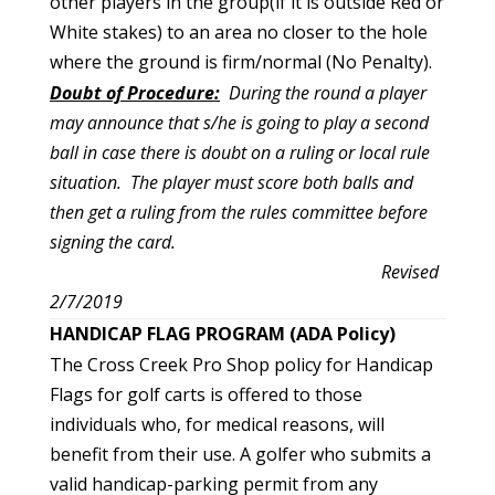
other players in the group(if it is outside Red or
White stakes) to an area no closer to the hole
where the ground is firm/normal (No Penalty).
Doubt of Procedure:
During the round a player
may announce that s/he is going to play a second
ball in case there is doubt on a ruling or local rule
situation. The player must score both balls and
then get a ruling from the rules committee before
signing the card.
Revised
2/7/2019
HANDICAP FLAG PROGRAM (ADA Policy)
The Cross Creek Pro Shop policy for Handicap
Flags for golf carts is offered to those
individuals who, for medical reasons, will
benefit from their use. A golfer who submits a
valid handicap-parking permit from any