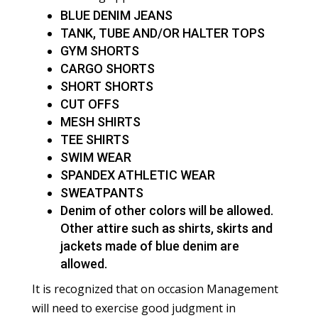
BLUE DENIM JEANS
TANK, TUBE AND/OR HALTER TOPS
GYM SHORTS
CARGO SHORTS
SHORT SHORTS
CUT OFFS
MESH SHIRTS
TEE SHIRTS
SWIM WEAR
SPANDEX ATHLETIC WEAR
SWEATPANTS
Denim of other colors will be allowed.
Other attire such as shirts, skirts and
jackets made of blue denim are
allowed.
It is recognized that on occasion Management
will need to exercise good judgment in