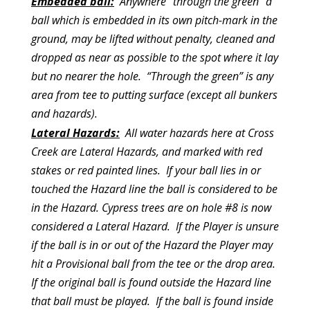
Embedded ball:
Anywhere “through the green” a
ball which is embedded in its own pitch-mark in the
ground, may be lifted without penalty, cleaned and
dropped as near as possible to the spot where it lay
but no nearer the hole. “Through the green” is any
area from tee to putting surface (except all bunkers
and hazards).
Lateral Hazards:
All water hazards here at Cross
Creek are Lateral Hazards, and marked with red
stakes or red painted lines. If your ball lies in or
touched the Hazard line the ball is considered to be
in the Hazard. Cypress trees are on hole #8 is now
considered a Lateral Hazard. If the Player is unsure
if the ball is in or out of the Hazard the Player may
hit a Provisional ball from the tee or the drop area.
If the original ball is found outside the Hazard line
that ball must be played. If the ball is found inside