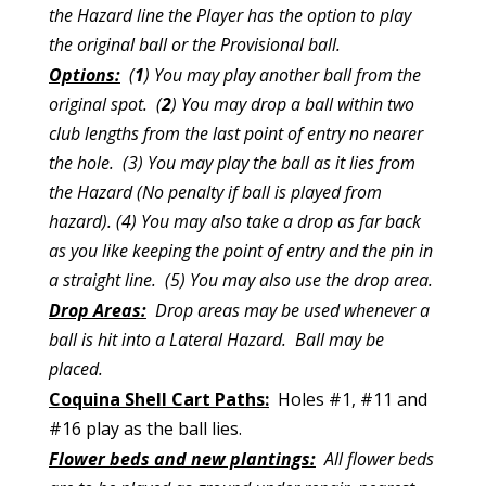
the Hazard line the Player has the option to play
the original ball or the Provisional ball.
Options:
(
1
) You may play another ball from the
original spot. (
2
) You may drop a ball within two
club lengths from the last point of entry no nearer
the hole. (3) You may play the ball as it lies from
the Hazard (No penalty if ball is played from
hazard). (4) You may also take a drop as far back
as you like keeping the point of entry and the pin in
a straight
line. (5) You may
also use the drop area.
Drop Areas:
Drop areas may be used whenever a
ball is hit into a Lateral Hazard. Ball may be
placed.
Coquina Shell Cart Paths:
Holes #1, #11 and
#16 play as the ball lies.
Flower beds and new plantings:
All flower beds