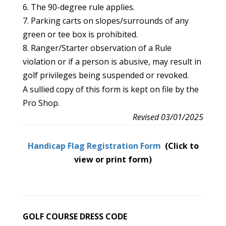
6. The 90-degree rule applies.
7. Parking carts on slopes/surrounds of any
green or tee box is prohibited.
8. Ranger/Starter observation of a Rule
violation or if a person is abusive, may result in
golf privileges being suspended or revoked.
A sullied copy of this form is kept on file by the
Pro Shop.
Revised 03/01/2025
Handicap Flag Registration Form
(Click to
view or print form)
GOLF COURSE DRESS CODE