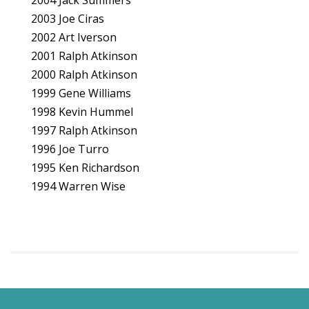
2004 Jack Summers
2003 Joe Ciras
2002 Art Iverson
2001 Ralph Atkinson
2000 Ralph Atkinson
1999 Gene Williams
1998 Kevin Hummel
1997 Ralph Atkinson
1996 Joe Turro
1995 Ken Richardson
1994 Warren Wise