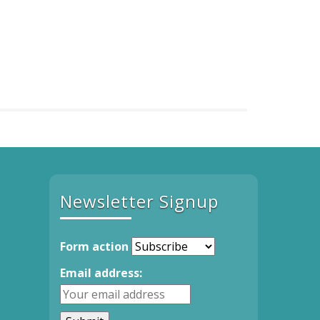
Newsletter Signup
Form action
Email address: