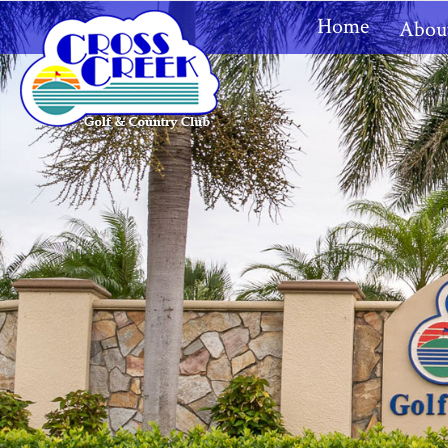
Home
Abou