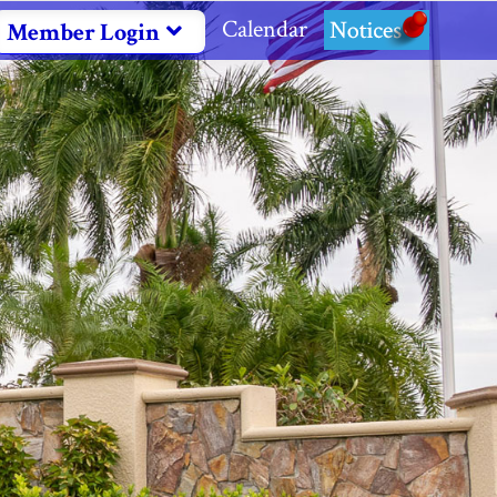
Calendar
Notices
Member Login