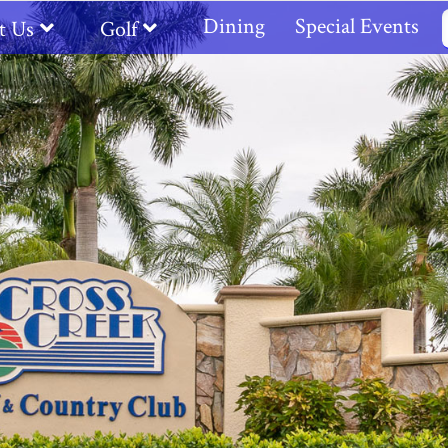
Dining
Special Events
t Us
Golf