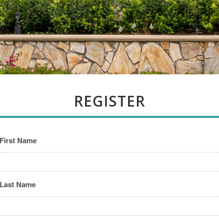
REGISTER
First Name
Last Name