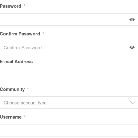
Password
*
Confirm Password
*
E-mail Address
Community
*
Choose account type
Username
*