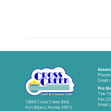
Associ
Phone:
Email: 
Pro Sh
Tee-Ti
Fax: (2
13050 Cross Creek Blvd
Email:
Fort Myers, Florida 33912