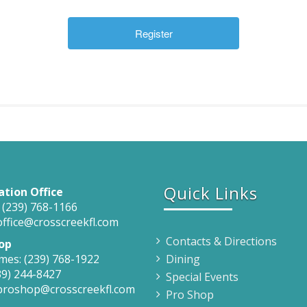
Quick Links
ation Office
 (239) 768-1166
office@crosscreekfl.com
Contacts & Directions
op
mes: (239) 768-1922
Dining
39) 244-8427
Special Events
 proshop@crosscreekfl.com
Pro Shop