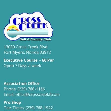
13050 Cross Creek Blvd
Fort Myers, Florida 33912
Executive Course – 60 Par
Open 7 Days a week
Association Office
Phone: (239) 768-1166
Email: office@crosscreekfl.com
Pro Shop
Tee-Times: (239) 768-1922