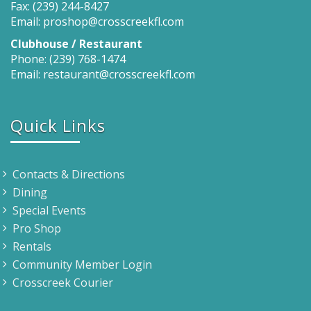
Fax: (239) 244-8427
Email: proshop@crosscreekfl.com
Clubhouse / Restaurant
Phone: (239) 768-1474
Email: restaurant@crosscreekfl.com
Quick Links
Contacts & Directions
Dining
Special Events
Pro Shop
Rentals
Community Member Login
Crosscreek Courier