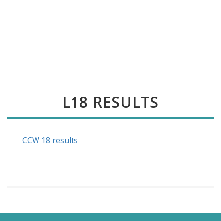
L18 RESULTS
CCW 18 results