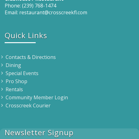
Phone: (239) 768-1474
Email: restaurant@crosscreekfl.com
Quick Links
Contacts & Directions
Dining
Special Events
Pro Shop
Rentals
Community Member Login
Crosscreek Courier
Newsletter Signup