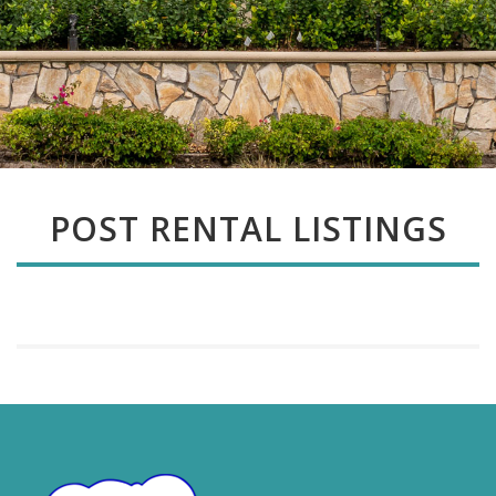
POST RENTAL LISTINGS