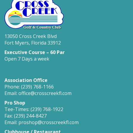
13050 Cross Creek Blvd
Fort Myers, Florida 33912
Executive Course – 60 Par
Open 7 Days a week
Association Office
Phone: (239) 768-1166
Email: office@crosscreekfl.com
Pro Shop
Tee-Times: (239) 768-1922
Fax: (239) 244-8427
Email: proshop@crosscreekfl.com
Clubhouse / Restaurant