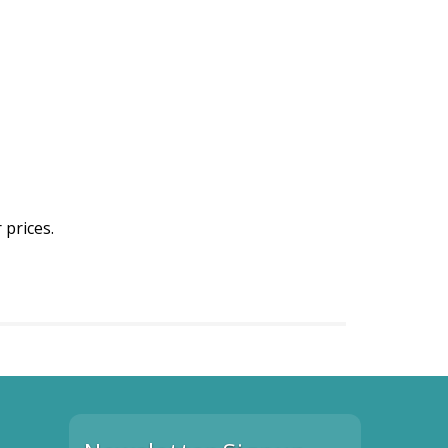
 prices.