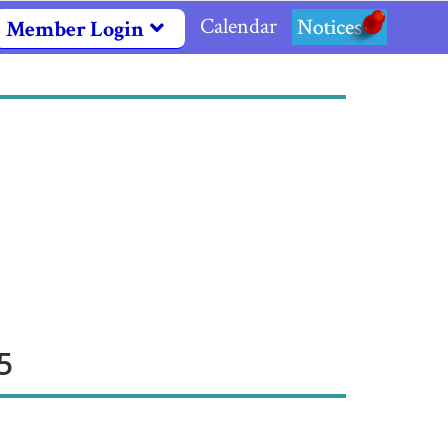
Calendar
Notices
Member Login
5