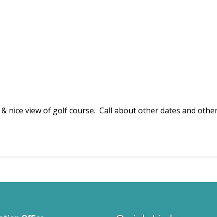
& nice view of golf course. Call about other dates and other