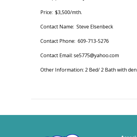
Price: $3,500/mth.
Contact Name: Steve Elsenbeck
Contact Phone: 609-713-5276
Contact Email: se5775@yahoo.com
Other Information: 2 Bed/ 2 Bath with den 