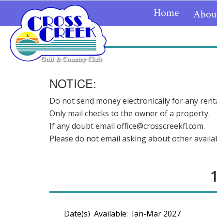
Home
Abou
NOTICE:
Do not send money electronically for any renta
Only mail checks to the owner of a property.
If any doubt email office@crosscreekfl.com.
Please do not email asking about other availabi
Date(s) Available: Jan-Mar 2027