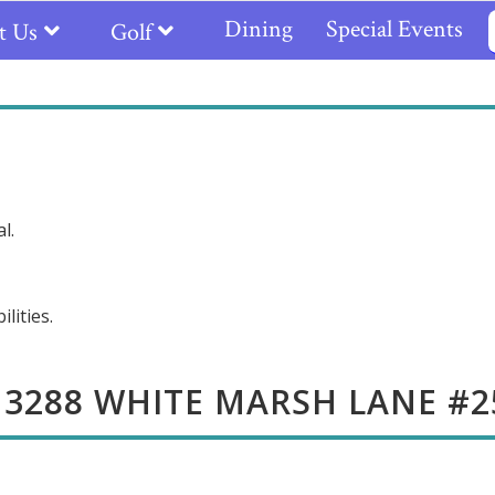
Dining
Special Events
t Us
Golf
l.
lities.
13288 WHITE MARSH LANE #2