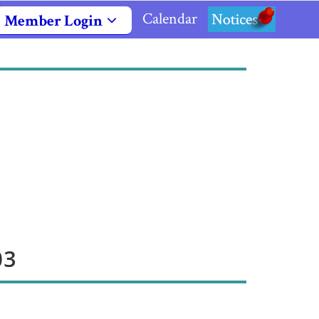
Calendar
Notices
Member Login
03