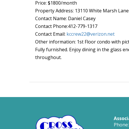
Price: $1800/month
Property Address: 13110 White Marsh Lan
Contact Name: Daniel Casey
Contact Phone:412-779-1317
Contact Email:
kccrew22@verizon.net
Other information: 1st Floor condo with p
Fully furnished. Enjoy dining in the glass e
throughout.
Associ
Phone: