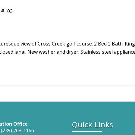
e #103
icturesque view of Cross Creek golf course. 2 Bed 2 Bath. 
nclosed lanai. New washer and dryer. Stainless steel applianc
Quick Links
ation Office
 (239) 768-1166