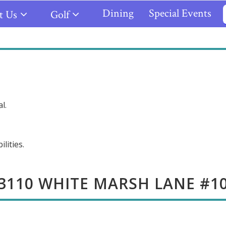
Dining
Special Events
t Us
Golf
l.
lities.
3110 WHITE MARSH LANE #1