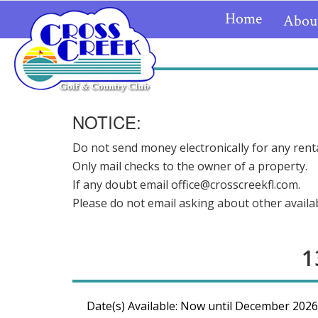
Home
Abou
NOTICE:
Do not send money electronically for any renta
Only mail checks to the owner of a property.
If any doubt email office@crosscreekfl.com.
Please do not email asking about other availabi
1
Date(s) Available: Now until December 2026