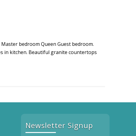
King Master bedroom Queen Guest bedroom.
es in kitchen. Beautiful granite countertops
Newsletter Signup